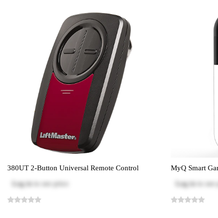
380UT 2-Button Universal Remote Control
MyQ Smart Gar
Log in
to see price
Log in
to see 