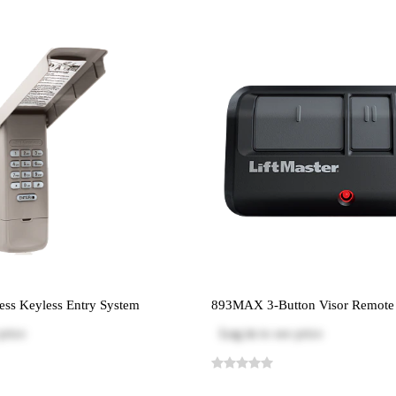
ss Keyless Entry System
893MAX 3-Button Visor Remote 
price
Log in
to see price