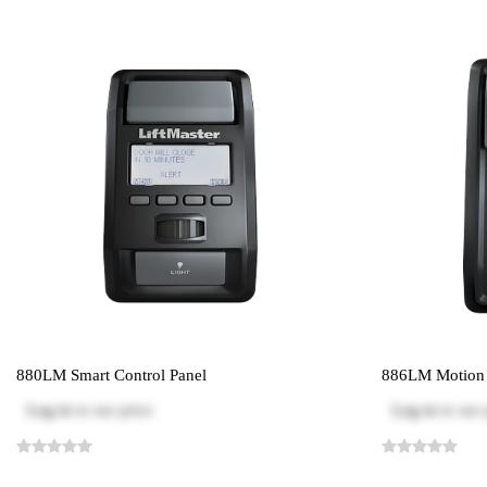
880LM Smart Control Panel
886LM Motion D
Log in
to see price
Log in
to see 