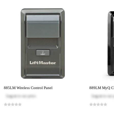
885LM Wireless Control Panel
889LM MyQ Co
Log in
to see price
Log in
to see 