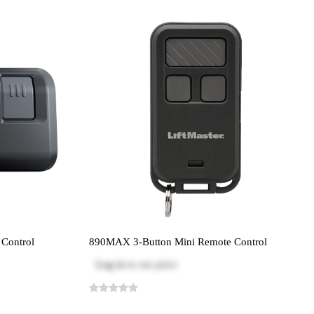
Control
890MAX 3-Button Mini Remote Control
Log in
to see price