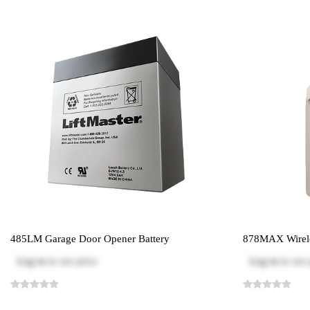
485LM Garage Door Opener Battery
878MAX Wirele
Log in
to see price
Log in
to see 