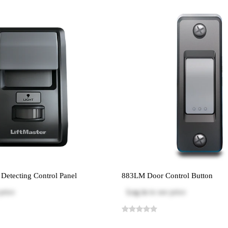
etecting Control Panel
883LM Door Control Button
price
Log in
to see price