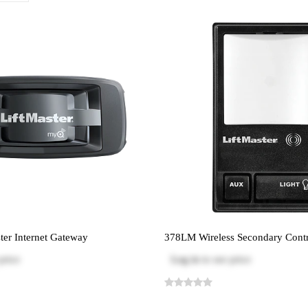
er Internet Gateway
378LM Wireless Secondary Contr
price
Log in
to see price