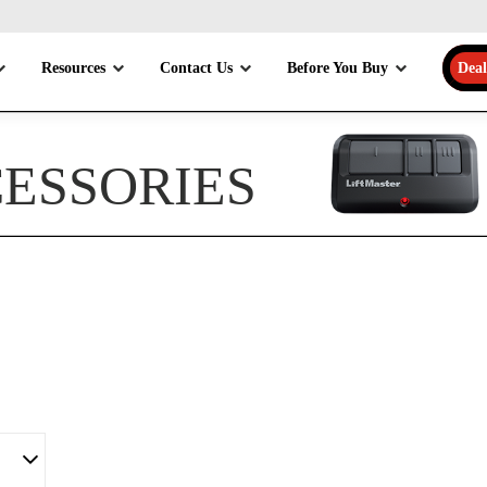
Resources
Contact Us
Before You Buy
Deal
CESSORIES