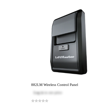
882LM Wireless Control Panel
Log in
to see price