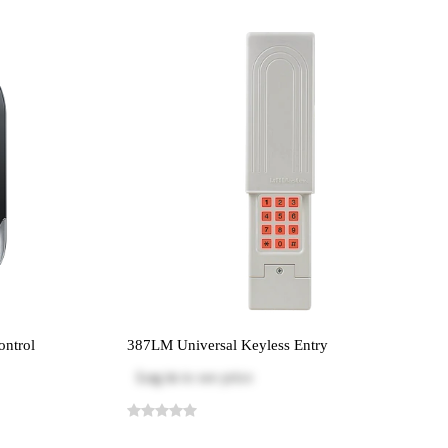
ontrol
387LM Universal Keyless Entry
Log in
to see price