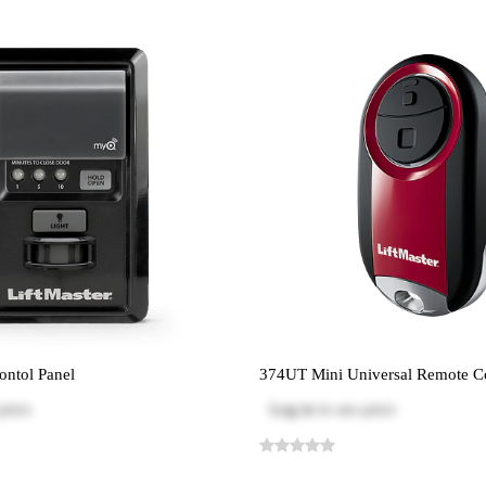
ntol Panel
374UT Mini Universal Remote C
price
Log in
to see price