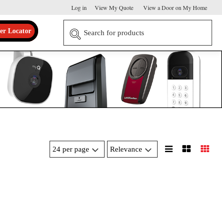
Log in
View My Quote
View a Door on My Home
er Locator