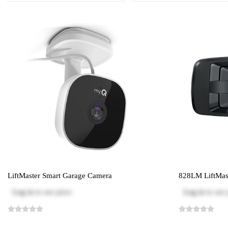
LiftMaster Smart Garage Camera
828LM LiftMast
Log in
to see price
Log in
to see 