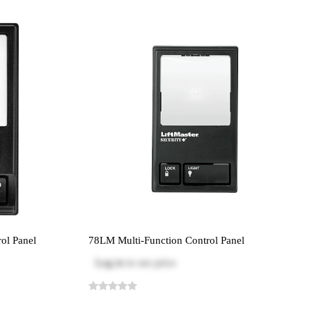
ol Panel
78LM Multi-Function Control Panel
Log in
to see price