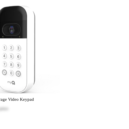
age Video Keypad
price