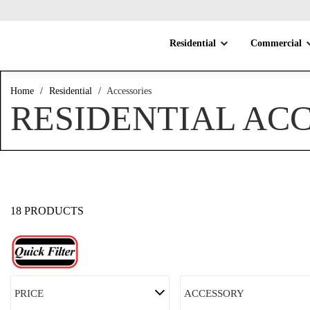
Residential
Commercial
Home
/
Residential
/
Accessories
RESIDENTIAL AC
18 PRODUCTS
PRICE
ACCESSORY