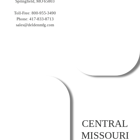
Springfield, MO 65803
Toll-Free: 800-955-3490
Phone: 417-833-8713
sales@deldenmfg.com
CENTRAL
MISSOURI