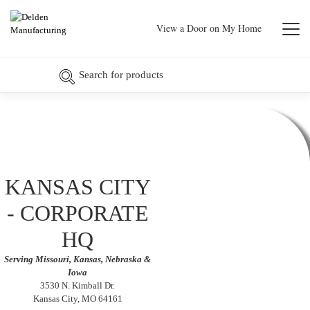
View a Door on My Home
KANSAS CITY
- CORPORATE
HQ
Serving Missouri, Kansas, Nebraska &
Iowa
3530 N. Kimball Dr.
Kansas City, MO 64161