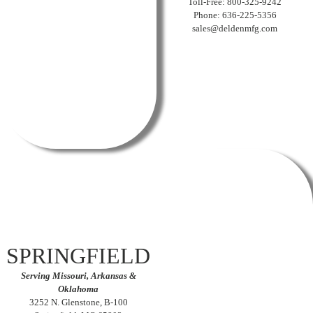
Toll-Free: 800-325-9242
Phone: 636-225-5356
sales@deldenmfg.com
SPRINGFIELD
Serving Missouri, Arkansas &
Oklahoma
3252 N. Glenstone, B-100