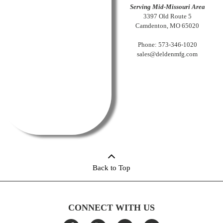
Serving Mid-Missouri Area
3397 Old Route 5
Camdenton, MO 65020
Phone: 573-346-1020
sales@deldenmfg.com
Back to Top
CONNECT WITH US