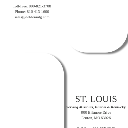
Toll-Free: 800-821-3708
Phone: 816-413-1600
sales@deldenmfg.com
ST. LOUIS
Serving Missouri, Illinois & Kentucky
900 Biltmore Drive
Fenton, MO 63026