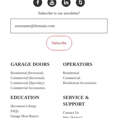
Subscribe to our newsletter!
Subscribe
GARAGE DOORS
OPERATORS
Residential (Sectional)
Residential
Commercial (Sectional)
Commercial
Commercial (Specialty)
Residential Accessories
Commercial Accessories
EDUCATION
SERVICE &
SUPPORT
Document Library
FAQ's
Contact Us
Garage Door Basics
Why Delden?