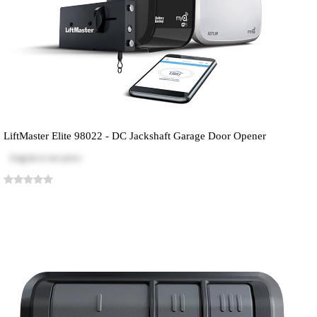
LiftMaster Elite 98022 - DC Jackshaft Garage Door Opener
Log in
to see price