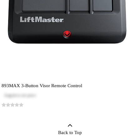
893MAX 3-Button Visor Remote Control
Log in
to see price
Back to Top