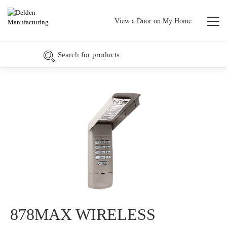
View a Door on My Home
878MAX WIRELESS