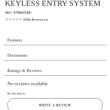
KEYLESS ENTRY SYSTEM
SKU
878MAXMC
(0)
No Reviews yet
Features
Documents
Ratings & Reviews
No reviews available
Be the first to
WRITE A REVIEW