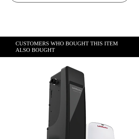
CUSTOMERS WHO BOUGHT THIS ITEM
ALSO BOUGHT