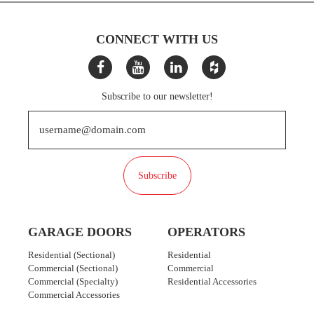
CONNECT WITH US
Subscribe to our newsletter!
Subscribe
GARAGE DOORS
OPERATORS
Residential (Sectional)
Residential
Commercial (Sectional)
Commercial
Commercial (Specialty)
Residential Accessories
Commercial Accessories