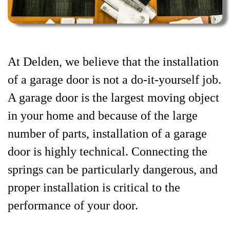
At Delden, we believe that the installation
of a garage door is not a do-it-yourself job.
A garage door is the largest moving object
in your home and because of the large
number of parts, installation of a garage
door is highly technical. Connecting the
springs can be particularly dangerous, and
proper installation is critical to the
performance of your door.