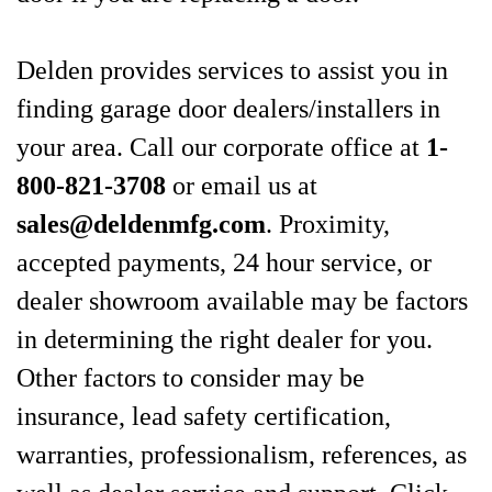
Delden provides services to assist you in
finding garage door dealers/installers in
your area. Call our corporate office at
1-
800-821-3708
or email us at
sales@deldenmfg.com
. Proximity,
accepted payments, 24 hour service, or
dealer showroom available may be factors
in determining the right dealer for you.
Other factors to consider may be
insurance, lead safety certification,
warranties, professionalism, references, as