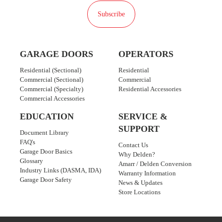
Subscribe
GARAGE DOORS
OPERATORS
Residential (Sectional)
Residential
Commercial (Sectional)
Commercial
Commercial (Specialty)
Residential Accessories
Commercial Accessories
EDUCATION
SERVICE &
SUPPORT
Document Library
FAQ's
Contact Us
Garage Door Basics
Why Delden?
Glossary
Amarr / Delden Conversion
Industry Links (DASMA, IDA)
Warranty Information
Garage Door Safety
News & Updates
Store Locations