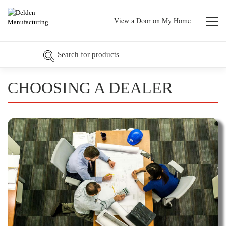
View a Door on My Home
CHOOSING A DEALER