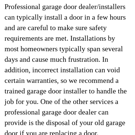
Professional garage door dealer/installers
can typically install a door in a few hours
and are careful to make sure safety
requirements are met. Installations by
most homeowners typically span several
days and cause much frustration. In
addition, incorrect installation can void
certain warranties, so we recommend a
trained garage door installer to handle the
job for you. One of the other services a
professional garage door dealer can
provide is the disposal of your old garage
door if you are replacing a door.