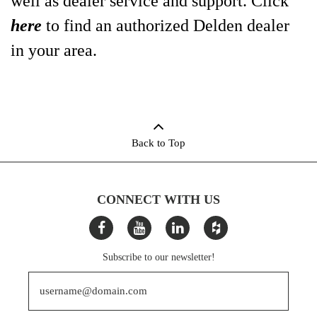
well as dealer service and support. Click
here
to find an authorized Delden dealer
in your area.
Back to Top
CONNECT WITH US
Subscribe to our newsletter!