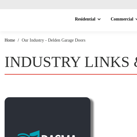
Residential
Commercial
Home
/
Our Industry - Delden Garage Doors
INDUSTRY LINKS