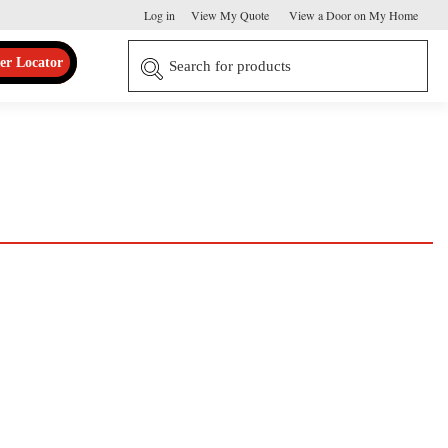
Log in
View My Quote
View a Door on My Home
er Locator