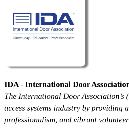
IDA - International Door Associatio
The International Door Association’s (
access systems industry by providing a
professionalism, and vibrant volunteer