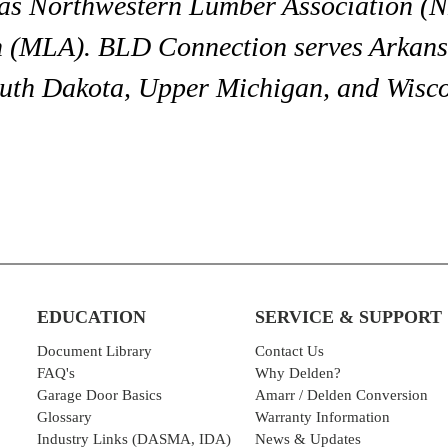
s Northwestern Lumber Association (NL
(MLA). BLD Connection serves Arkansa
outh Dakota, Upper Michigan, and Wisco
EDUCATION
SERVICE & SUPPORT
Document Library
Contact Us
FAQ's
Why Delden?
Garage Door Basics
Amarr / Delden Conversion
Glossary
Warranty Information
Industry Links (DASMA, IDA)
News & Updates