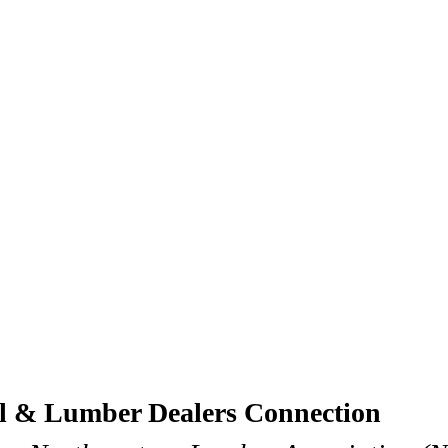
al & Lumber Dealers Connection