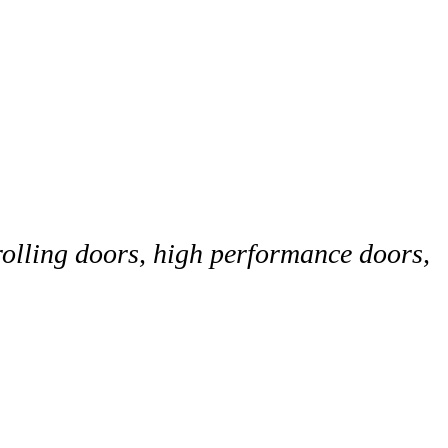
rolling doors, high performance doors,