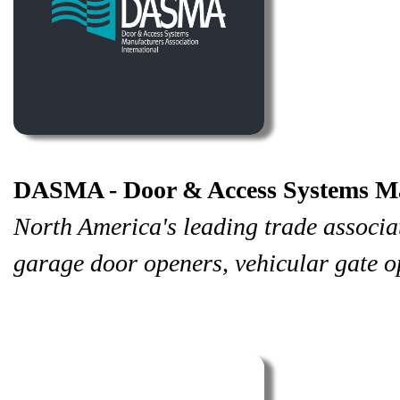
DASMA - Door & Access Systems Man
North America's leading trade associa
garage door openers, vehicular gate o