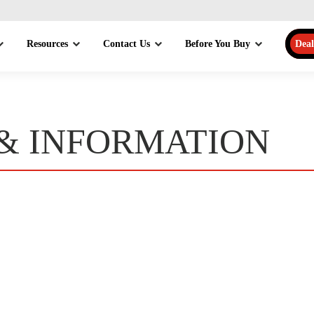
Resources
Contact Us
Before You Buy
Deal
 & INFORMATION