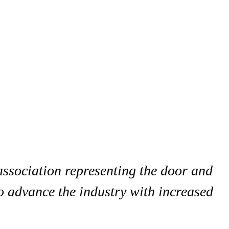
association representing the door and
o advance the industry with increased