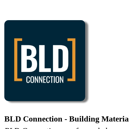
BLD Connection - Building Materi