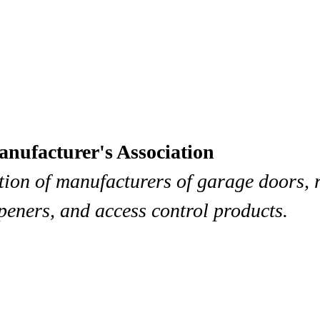
ufacturer's Association
tion of manufacturers of garage doors, 
peners, and access control products.