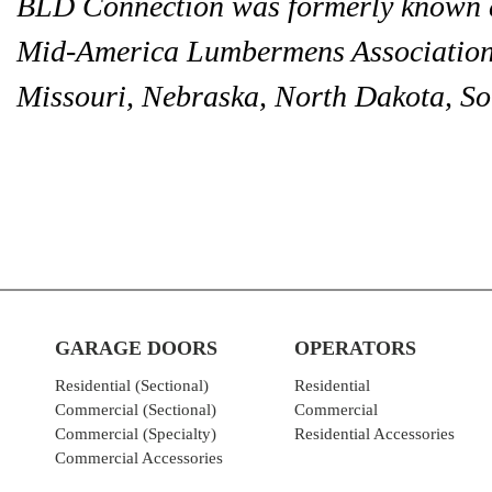
BLD Connection was formerly known a
Mid-America Lumbermens Association 
Missouri, Nebraska, North Dakota, S
GARAGE DOORS
OPERATORS
Residential (Sectional)
Residential
Commercial (Sectional)
Commercial
Commercial (Specialty)
Residential Accessories
Commercial Accessories