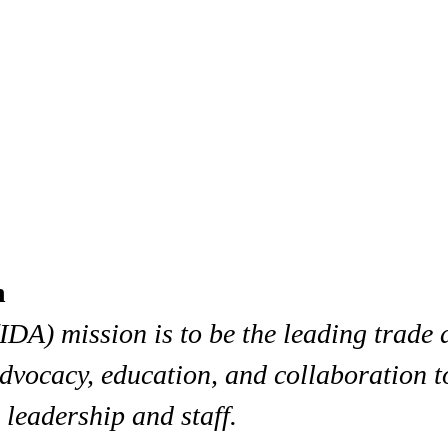
n
IDA) mission is to be the leading trade 
dvocacy, education, and collaboration t
 leadership and staff.