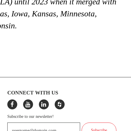
A) until 2023 when it merged with
s, Iowa, Kansas, Minnesota,
nsin.
CONNECT WITH US
Subscribe to our newsletter!
Subscribe