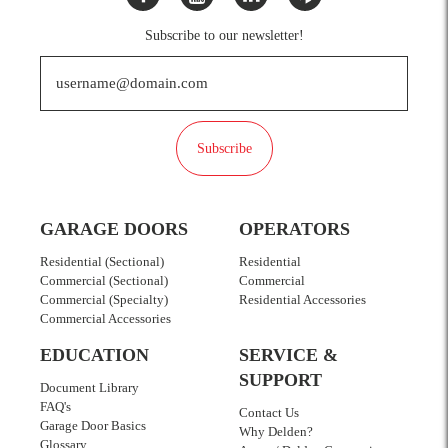
Subscribe to our newsletter!
Subscribe
GARAGE DOORS
OPERATORS
Residential (Sectional)
Residential
Commercial (Sectional)
Commercial
Commercial (Specialty)
Residential Accessories
Commercial Accessories
EDUCATION
SERVICE &
SUPPORT
Document Library
FAQ's
Contact Us
Garage Door Basics
Why Delden?
Glossary