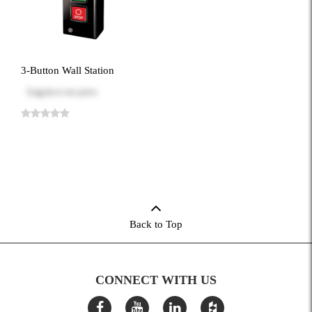
3-Button Wall Station
Log in
to see price
Back to Top
CONNECT WITH US