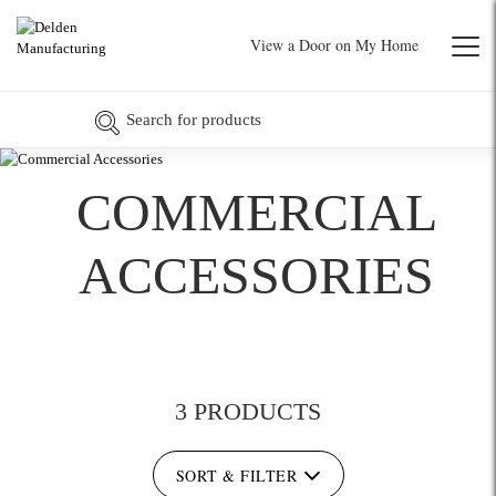
View a Door on My Home
COMMERCIAL
ACCESSORIES
3 PRODUCTS
SORT & FILTER