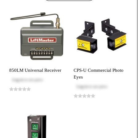
850LM Universal Receiver
CPS-U Commercial Photo
Eyes
Log in
to see price
Log in
to see price