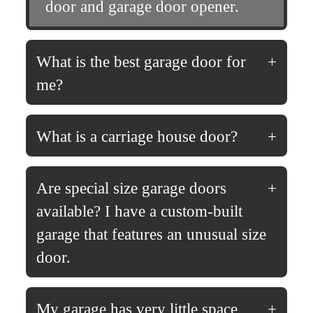
door and garage door opener.
What is the best garage door for
me?
What is a carriage house door?
Are special size garage doors
available? I have a custom-built
garage that features an unusual size
door.
My garage has very little space