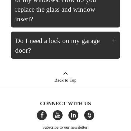
replace the glass and window
insert?
Do I need a lock on my garage
door?
Back to Top
CONNECT WITH US
Subscribe to our newsletter!