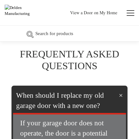
View a Door on My Home
FREQUENTLY ASKED
QUESTIONS
When should I replace my old
garage door with a new one?
If your garage door does not
operate, the door is a potential