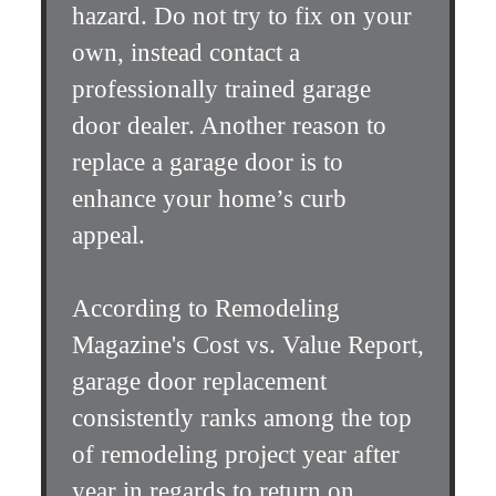
hazard. Do not try to fix on your
own, instead contact a
professionally trained garage
door dealer. Another reason to
replace a garage door is to
enhance your home’s curb
appeal.
According to Remodeling
Magazine's Cost vs. Value Report,
garage door replacement
consistently ranks among the top
of remodeling project year after
year in regards to return on