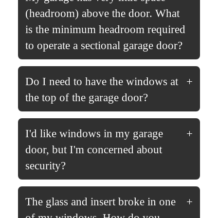
(headroom) above the door. What
is the minimum headroom required
to operate a sectional garage door?
Do I need to have the windows at
the top of the garage door?
I'd like windows in my garage
door, but I'm concerned about
security?
The glass and insert broke in one
of my windows. How do you