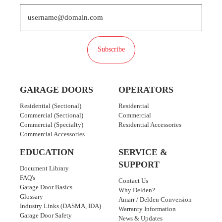
Subscribe
GARAGE DOORS
OPERATORS
Residential (Sectional)
Residential
Commercial (Sectional)
Commercial
Commercial (Specialty)
Residential Accessories
Commercial Accessories
EDUCATION
SERVICE &
SUPPORT
Document Library
FAQ's
Contact Us
Garage Door Basics
Why Delden?
Glossary
Amarr / Delden Conversion
Industry Links (DASMA, IDA)
Warranty Information
Garage Door Safety
News & Updates