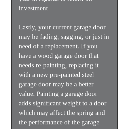
investment
Lastly, your current garage door
may be fading, sagging, or just in
need of a replacement. If you
have a wood garage door that
needs re-painting, replacing it
with a new pre-painted steel
garage door may be a better
value. Painting a garage door
adds significant weight to a door
which may affect the spring and
the performance of the garage