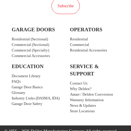
Subscribe
GARAGE DOORS
OPERATORS
Residential (Sectional)
Residential
Commercial (Sectional)
Commercial
Commercial (Specialty)
Residential Accessories
Commercial Accessories
EDUCATION
SERVICE &
SUPPORT
Document Library
FAQ's
Contact Us
Garage Door Basics
Why Delden?
Glossary
Amarr / Delden Conversion
Industry Links (DASMA, IDA)
Warranty Information
Garage Door Safety
News & Updates
Store Locations