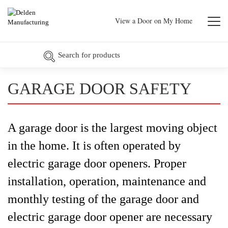
View a Door on My Home
GARAGE DOOR SAFETY
A garage door is the largest moving object
in the home. It is often operated by
electric garage door openers. Proper
installation, operation, maintenance and
monthly testing of the garage door and
electric garage door opener are necessary