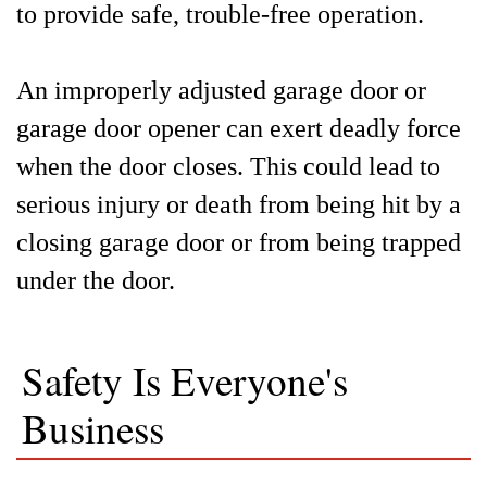
to provide safe, trouble-free operation.
An improperly adjusted garage door or
garage door opener can exert deadly force
when the door closes. This could lead to
serious injury or death from being hit by a
closing garage door or from being trapped
under the door.
Safety Is Everyone's
Business