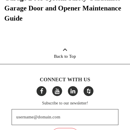
Garage Door and Opener Maintenance
Guide
Back to Top
CONNECT WITH US
Subscribe to our newsletter!