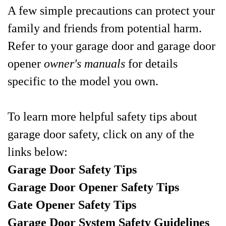
A few simple precautions can protect your
family and friends from potential harm.
Refer to your garage door and garage door
opener
owner's manuals
for details
specific to the model you own.
To learn more helpful safety tips about
garage door safety, click on any of the
links below:
Garage Door Safety Tips
Garage Door Opener Safety Tips
Gate Opener Safety Tips
Garage Door System Safety Guidelines