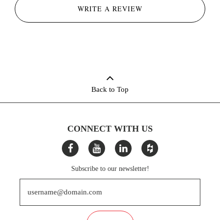
WRITE A REVIEW
Back to Top
CONNECT WITH US
Subscribe to our newsletter!