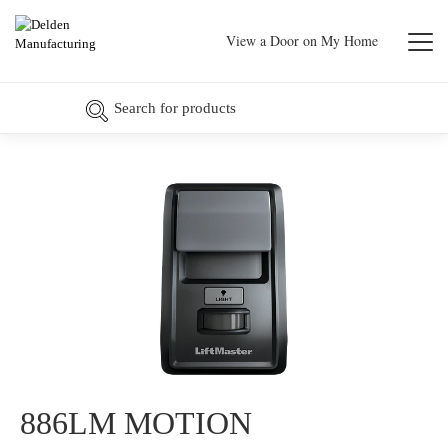
View a Door on My Home
886LM MOTION