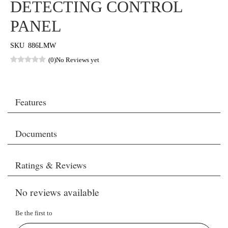
DETECTING CONTROL
PANEL
SKU
886LMW
(0)
No Reviews yet
Features
Documents
Ratings & Reviews
No reviews available
Be the first to