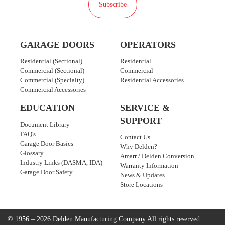
Subscribe
GARAGE DOORS
OPERATORS
Residential (Sectional)
Residential
Commercial (Sectional)
Commercial
Commercial (Specialty)
Residential Accessories
Commercial Accessories
EDUCATION
SERVICE &
SUPPORT
Document Library
FAQ's
Contact Us
Garage Door Basics
Why Delden?
Glossary
Amarr / Delden Conversion
Industry Links (DASMA, IDA)
Warranty Information
Garage Door Safety
News & Updates
Store Locations
© 1956 – 2026 Delden Manufacturing Company
All rights reserved.