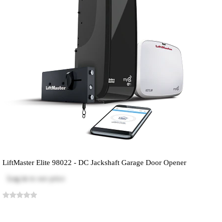
LiftMaster Elite 98022 - DC Jackshaft Garage Door Opener
Log in
to see price