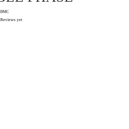
1BMC
Reviews yet