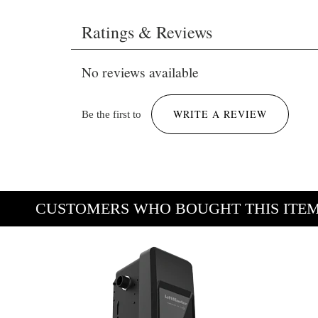
Brochure LiftMaster JHDC (JHDC22X1BMC,
Ratings & Reviews
JHDC12X4BMC, JHDC12X1BMC,
JHDC12S4BMC, JHDC12S1BMC,
No reviews available
JHDC7S4BMC, JHDC7S1BMC).pdf
958 KB
WRITE A REVIEW
Be the first to
CUSTOMERS WHO BOUGHT THIS ITE