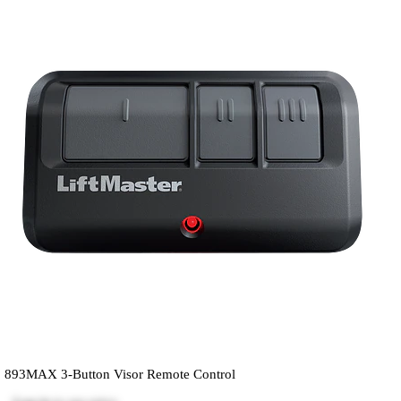
893MAX 3-Button Visor Remote Control