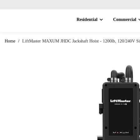
Residential
Commercial
Home
/
LiftMaster MAXUM JHDC Jackshaft Hoist - 1200lb, 120/240V Si