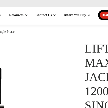
Resources
Contact Us
Before You Buy
Deal
ngle Phase
LIF
MA
JAC
120
SIN