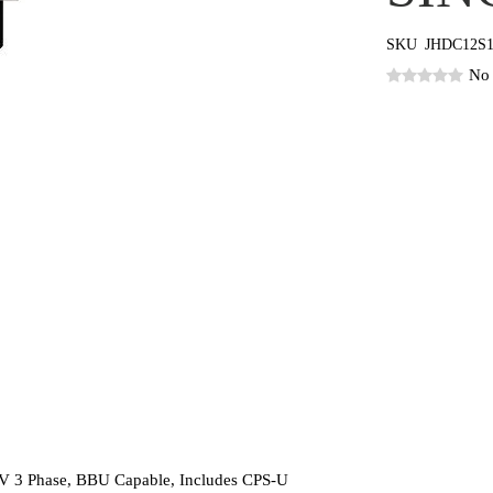
SKU
JHDC12S
No 
V 3 Phase, BBU Capable, Includes CPS-U