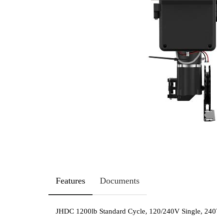
Features
Documents
JHDC 1200lb Standard Cycle, 120/240V Single, 240