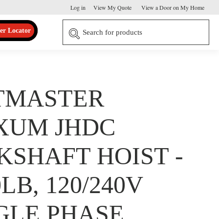
Log in
View My Quote
View a Door on My Home
er Locator
TMASTER
XUM JHDC
KSHAFT HOIST -
0LB, 120/240V
GLE PHASE