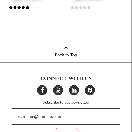
Back to Top
CONNECT WITH US
Subscribe to our newsletter!