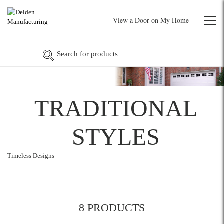
View a Door on My Home
TRADITIONAL
STYLES
Timeless Designs
8 PRODUCTS