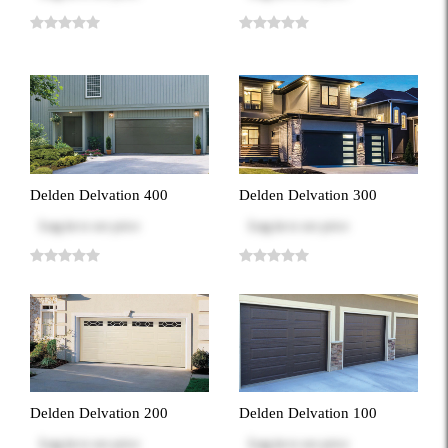
Delden Delvation 400
Delden Delvation 300
Log in
to see price
Log in
to see price
Delden Delvation 200
Delden Delvation 100
Log in
to see price
Log in
to see price