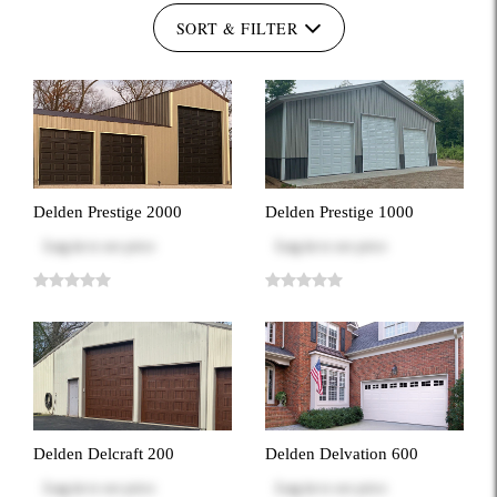
SORT & FILTER
Delden Prestige 2000
Delden Prestige 1000
Log in
to see price
Log in
to see price
Delden Delcraft 200
Delden Delvation 600
Log in
to see price
Log in
to see price