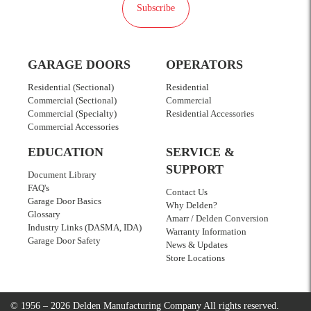
Subscribe
GARAGE DOORS
OPERATORS
Residential (Sectional)
Residential
Commercial (Sectional)
Commercial
Commercial (Specialty)
Residential Accessories
Commercial Accessories
EDUCATION
SERVICE &
SUPPORT
Document Library
FAQ's
Contact Us
Garage Door Basics
Why Delden?
Glossary
Amarr / Delden Conversion
Industry Links (DASMA, IDA)
Warranty Information
Garage Door Safety
News & Updates
Store Locations
© 1956 – 2026 Delden Manufacturing Company
All rights reserved.