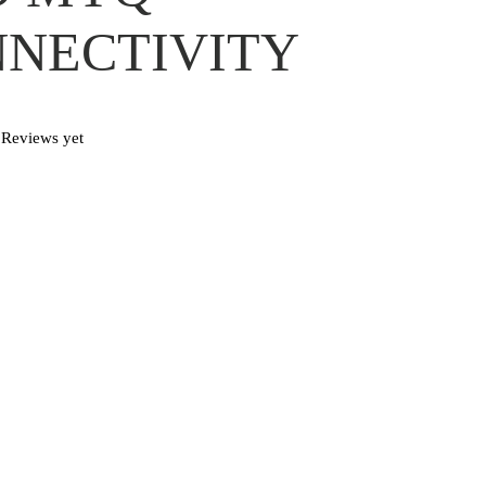
NECTIVITY
Reviews yet