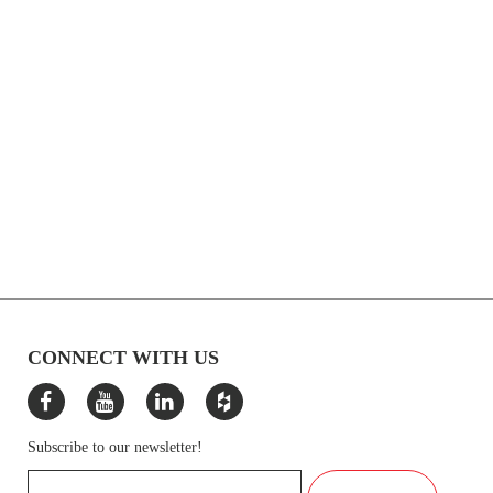
CONNECT WITH US
Subscribe to our newsletter!