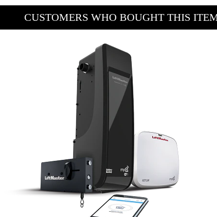
CUSTOMERS WHO BOUGHT THIS ITE