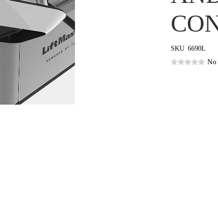
CON
SKU
6690L
No 