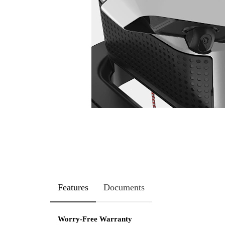
Features
Documents
Worry-Free Warranty