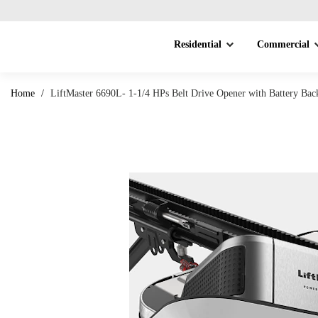
Residential
Commercial
Home
/
LiftMaster 6690L- 1-1/4 HPs Belt Drive Opener with Battery Ba