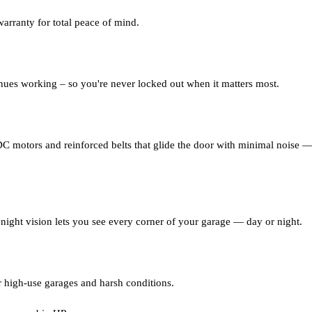
warranty for total peace of mind.
nues working – so you're never locked out when it matters most.
C motors and reinforced belts that glide the door with minimal noise — 
night vision lets you see every corner of your garage — day or night.
r high-use garages and harsh conditions.