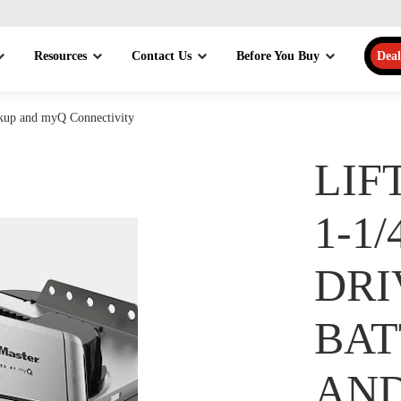
Resources
Contact Us
Before You Buy
Deal
ckup and myQ Connectivity
LIF
1-1
DRI
BAT
AN