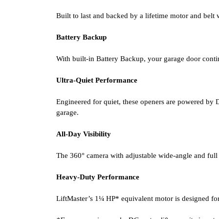
Built to last and backed by a lifetime motor and belt 
Battery Backup
With built-in Battery Backup, your garage door conti
Ultra-Quiet Performance
Engineered for quiet, these openers are powered by D
garage.
All-Day Visibility
The 360° camera with adjustable wide-angle and full 
Heavy-Duty Performance
LiftMaster’s 1¼ HP* equivalent motor is designed fo