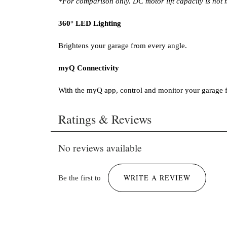
*For comparison only. DC motor lift capacity is not
360° LED Lighting
Brightens your garage from every angle.
myQ Connectivity
With the myQ app, control and monitor your garage
Brochure LiftMaster 6690L.pdf
Ratings & Reviews
301 KB
No reviews available
WRITE A REVIEW
Be the first to