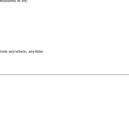
 measured in HP.
 from anywhere, anytime.