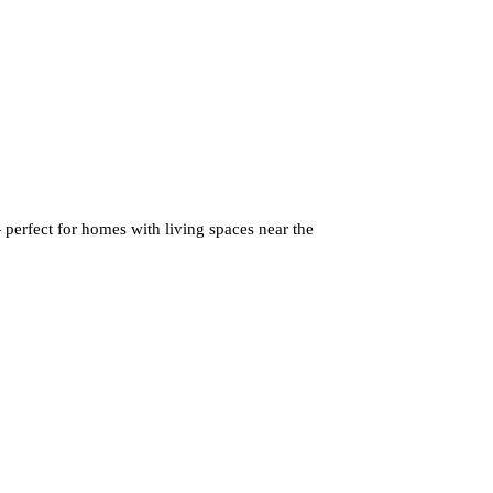
perfect for homes with living spaces near the