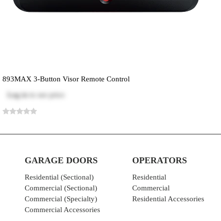
893MAX 3-Button Visor Remote Control
Log in
to see price
GARAGE DOORS
OPERATORS
Residential (Sectional)
Residential
Commercial (Sectional)
Commercial
Commercial (Specialty)
Residential Accessories
Commercial Accessories