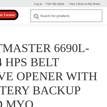
Log in
View My Quote
View a Door on My Home
er Locator
TMASTER 6690L-
/4 HPS BELT
VE OPENER WITH
TERY BACKUP
D MYQ