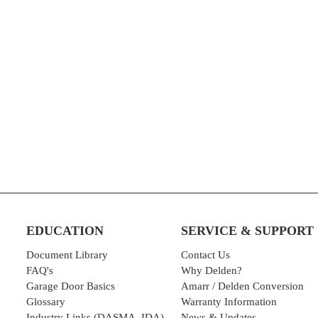
EDUCATION
SERVICE & SUPPORT
Document Library
Contact Us
FAQ's
Why Delden?
Garage Door Basics
Amarr / Delden Conversion
Glossary
Warranty Information
Industry Links (DASMA, IDA)
News & Updates