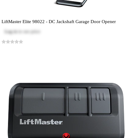
LiftMaster Elite 98022 - DC Jackshaft Garage Door Opener
Log in
to see price