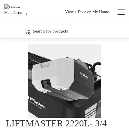
View a Door on My Home
LIFTMASTER 2220L- 3/4