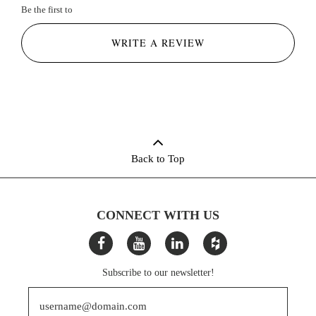
Be the first to
WRITE A REVIEW
Back to Top
CONNECT WITH US
Subscribe to our newsletter!