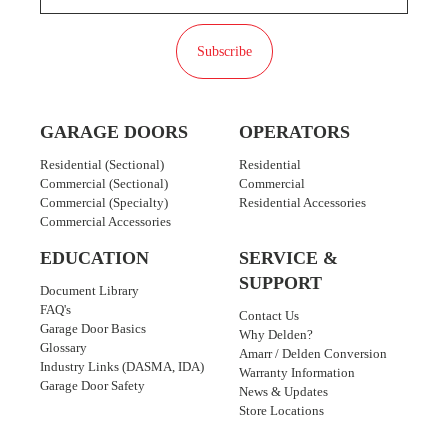
Subscribe
GARAGE DOORS
OPERATORS
Residential (Sectional)
Residential
Commercial (Sectional)
Commercial
Commercial (Specialty)
Residential Accessories
Commercial Accessories
EDUCATION
SERVICE &
SUPPORT
Document Library
FAQ's
Contact Us
Garage Door Basics
Why Delden?
Glossary
Amarr / Delden Conversion
Industry Links (DASMA, IDA)
Warranty Information
Garage Door Safety
News & Updates
Store Locations