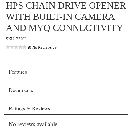
HPS CHAIN DRIVE OPENER
WITH BUILT-IN CAMERA
AND MYQ CONNECTIVITY
SKU
2220L
(0)
No Reviews yet
Features
Documents
Ratings & Reviews
No reviews available