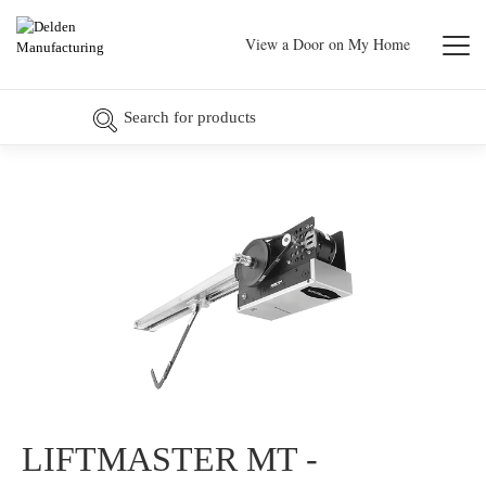
View a Door on My Home
LIFTMASTER MT -