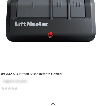
893MAX 3-Button Visor Remote Control
Log in
to see price