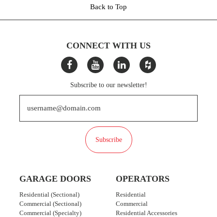
Back to Top
CONNECT WITH US
Subscribe to our newsletter!
Subscribe
GARAGE DOORS
OPERATORS
Residential (Sectional)
Residential
Commercial (Sectional)
Commercial
Commercial (Specialty)
Residential Accessories