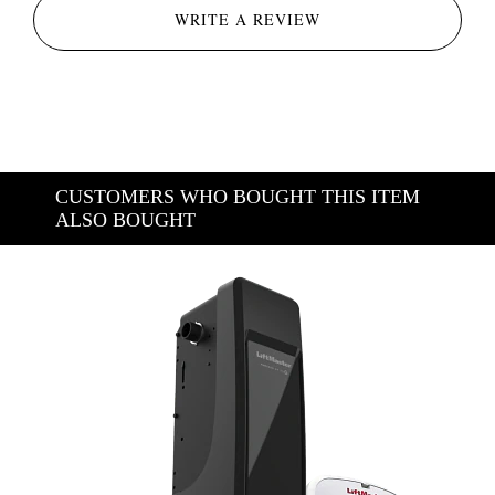
WRITE A REVIEW
CUSTOMERS WHO BOUGHT THIS ITEM
ALSO BOUGHT