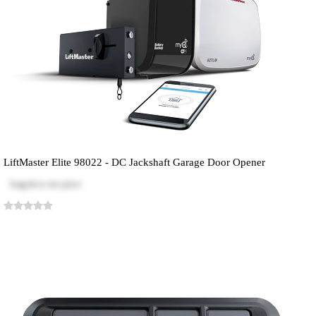
LiftMaster Elite 98022 - DC Jackshaft Garage Door Opener
Log in
to see price