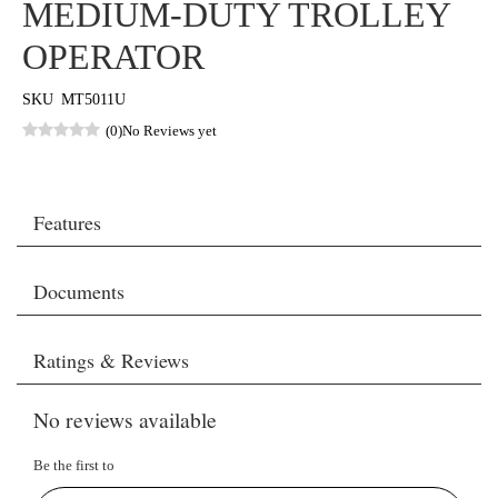
MEDIUM-DUTY TROLLEY
OPERATOR
SKU
MT5011U
(0)
No Reviews yet
Features
Documents
Ratings & Reviews
No reviews available
Be the first to