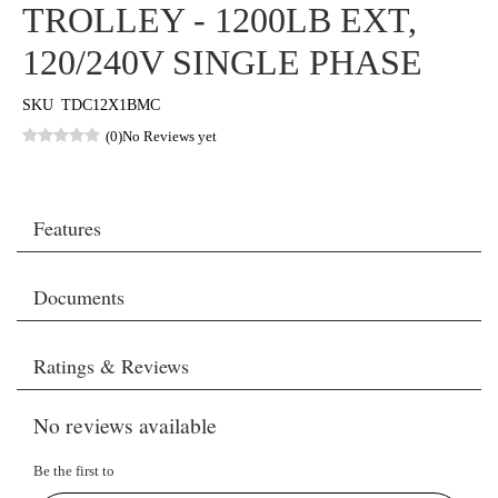
TROLLEY - 1200LB EXT,
120/240V SINGLE PHASE
SKU
TDC12X1BMC
(0)
No Reviews yet
Features
Documents
Ratings & Reviews
No reviews available
Be the first to