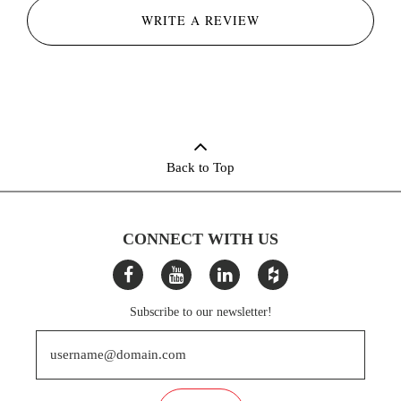
WRITE A REVIEW
Back to Top
CONNECT WITH US
Subscribe to our newsletter!