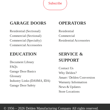
Subscribe
GARAGE DOORS
OPERATORS
Residential (Sectional)
Residential
Commercial (Sectional)
Commercial
Commercial (Specialty)
Residential Accessories
Commercial Accessories
EDUCATION
SERVICE &
SUPPORT
Document Library
FAQ's
Contact Us
Garage Door Basics
Why Delden?
Glossary
Amarr / Delden Conversion
Industry Links (DASMA, IDA)
Warranty Information
Garage Door Safety
News & Updates
Store Locations
© 1956 – 2026 Delden Manufacturing Company
All rights reserved.