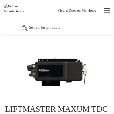
View a Door on My Home
LIFTMASTER MAXUM TDC