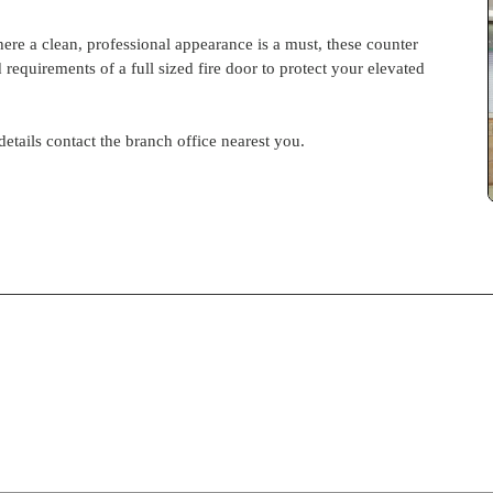
here a clean, professional appearance is a must, these counter
d requirements of a full sized fire door to protect your elevated
 details contact the branch office nearest you.
S-
pdf