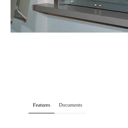
Features
Documents