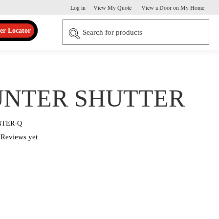
Log in
View My Quote
View a Door on My Home
er Locator
NTER SHUTTER
NTER-Q
Reviews yet