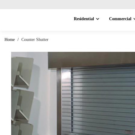
Residential
Commercial
Home
/
Counter Shutter