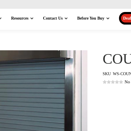
Resources
Contact Us
Before You Buy
Deal
COU
SKU
WS-COU
No 