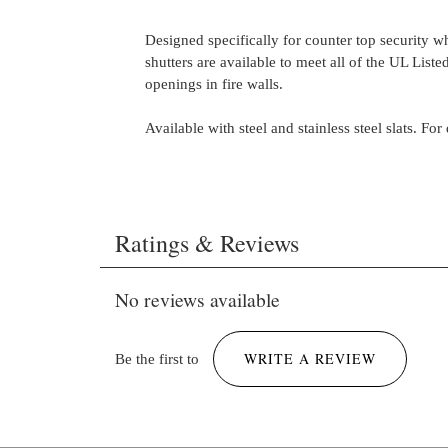
Designed specifically for counter top security w
shutters are available to meet all of the UL Liste
openings in fire walls.
Available with steel and stainless steel slats. For
Brochure-Rolling Steel-Counter-Grille CHI (W
Ratings & Reviews
ROLL-Q, WS-COUNTER-Q, WS-GRILLE-Q).
3392 KB
No reviews available
WRITE A REVIEW
Be the first to